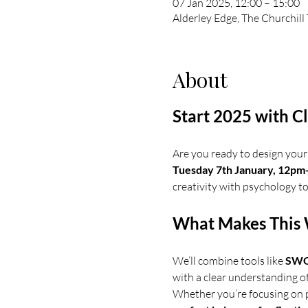
07 Jan 2025, 12:00 – 15:00
Alderley Edge, The Churchill
About
Start 2025 with C
Are you ready to design your 
Tuesday 7th January, 12p
creativity with psychology to
What Makes This 
We’ll combine tools like 
SWOT
with a clear understanding o
Whether you’re focusing on pe