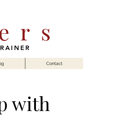
ers
TRAINER
og
Contact
p with