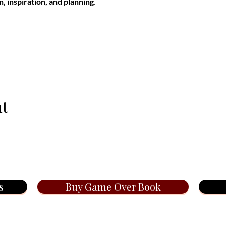
n, inspiration, and planning
.
nt
s
Buy Game Over Book