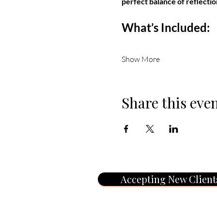
perfect balance of reflectio
What’s Included:
Show More
Share this eve
Accepting New Client