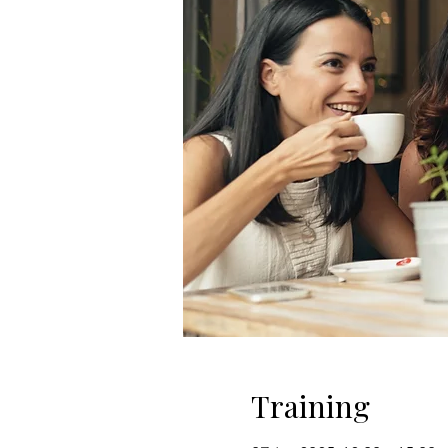
Training