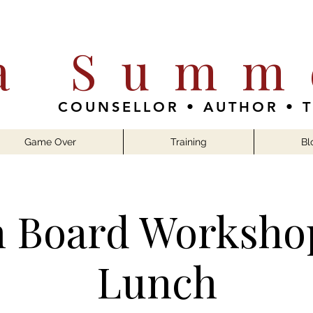
ia Summ
COUNSELLOR • AUTHOR • 
Game Over
Training
Bl
n Board Worksho
Lunch