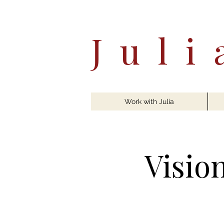
Jul
Work with Julia
Visio