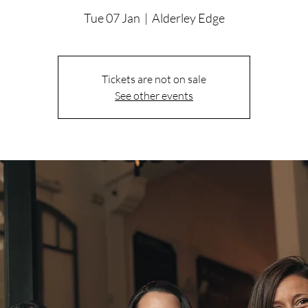
Tue 07 Jan
  |  
Alderley Edge
Tickets are not on sale
See other events