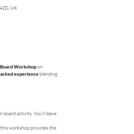
0 4ZG, UK
n Board Workshop
 on 
backed experience
 blending 
 board activity. You’ll leave 
, this workshop provides the 