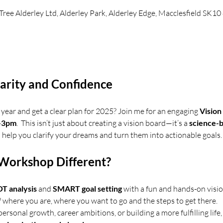
 Tree Alderley Ltd, Alderley Park, Alderley Edge, Macclesfield SK1
larity and Confidence
year and get a clear plan for 2025? Join me for an engaging 
Visio
m-3pm
.  This isn’t just about creating a vision board—it’s a 
science-
 help you clarify your dreams and turn them into actionable goals.
Workshop Different?
 analysis
 and 
SMART goal setting
 with a fun and hands-on vision
f where you are, where you want to go and the steps to get there.
rsonal growth, career ambitions, or building a more fulfilling life