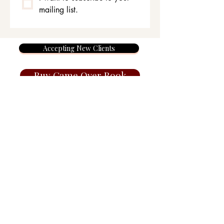
mailing list.
Accepting New Clients
Buy Game Over Book
Members Area
Juliasummers.co.uk Haven
Therapy.co.uk Wilmslow,
Cheshire, SK9, England, UK
©Julia Summers 2026
Terms, Privacy & Cancellation Policy