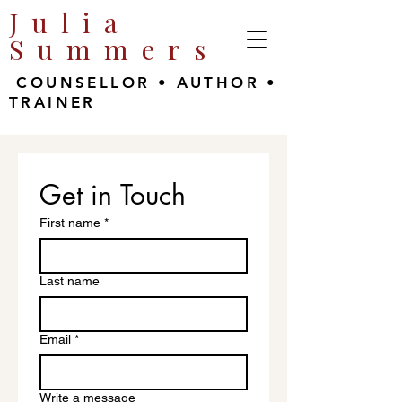
Julia
Summers
COUNSELLOR • AUTHOR •
TRAINER
Get in Touch
First name
*
Last name
Email
*
Write a message