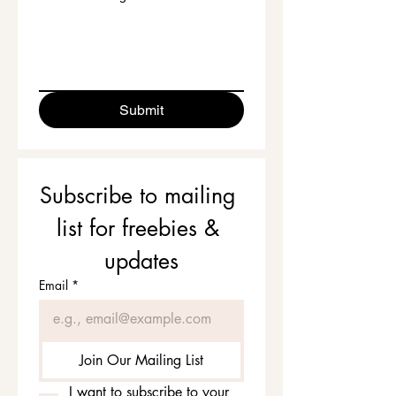
Submit
Subscribe to mailing 
list for freebies & 
updates
Email
*
Join Our Mailing List
I want to subscribe to your 